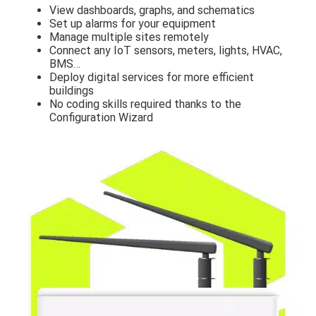
View dashboards, graphs, and schematics
Set up alarms for your equipment
Manage multiple sites remotely
Connect any IoT sensors, meters, lights, HVAC,
BMS…
Deploy digital services for more efficient
buildings
No coding skills required thanks to the
Configuration Wizard