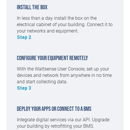
Install the box
In less than a day install the box on the
electrical cabinet of your building. Connect it to
your networks and equipment.
Step 2
Configure your equipment remotely
With the Wattsense User Console, set up your
devices and network from anywhere in no time
and start collecting data.
Step 3
Deploy your apps or connect to a BMS
Integrate digital services via our API. Upgrade
your building by retrofitting your BMS.