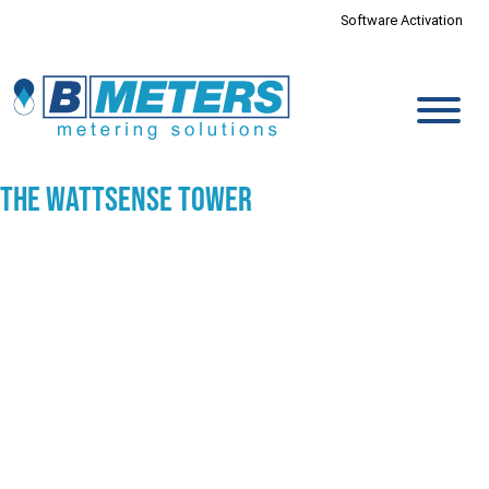
Software Activation
The Wattsense Tower