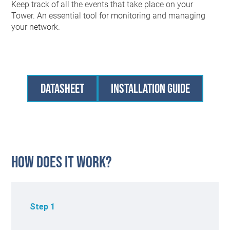
Keep track of all the events that take place on your
Tower. An essential tool for monitoring and managing
your network.
Datasheet
Installation Guide
How Does it work?
Step 1