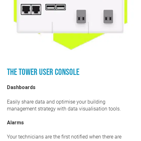
The Tower user console
Dashboards
Easily share data and optimise your building
management strategy with data visualisation tools.
Alarms
Your technicians are the first notified when there are