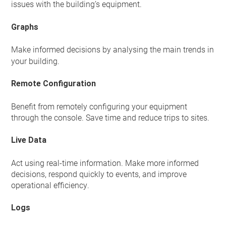
issues with the building’s equipment.
Graphs
Make informed decisions
by analysing the main trends in
your building.
Remote Configuration
Benefit from remotely configuring your equipment
through the console. Save time and reduce trips to sites.
Live Data
Act using real-time information. Make more informed
decisions, respond quickly to events, and improve
operational efficiency.
Logs