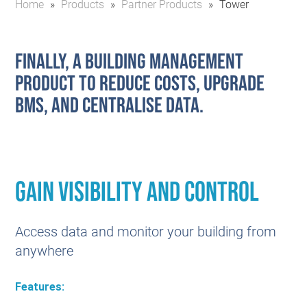
Home
»
Products
»
Partner Products
»
Tower
Finally, a building management
product to reduce costs, upgrade
BMS, and centralise data.
Gain Visibility and control
Access data and monitor your building from
anywhere
Features: