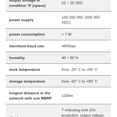
output voltage in
22 ÷ 25 VDC
condition ‘0’ (space)
150-250 VAC (200-350
power supply
VDC)
power consumption
< 7 W
maximum baud rate
4800bps
humidity
40 ÷ 90 %
work temperature
from -20° C to +55° C
storage temperature
from -50° C to +90° C
longest distance in the
1200m
network with one MBRP
7 indicating leds (On,
protection, output voltage,