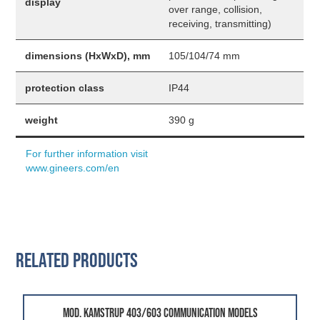
display
over range, collision,
receiving, transmitting)
dimensions (HxWxD), mm
105/104/74 mm
protection class
IP44
weight
390 g
For further information visit
www.gineers.com/en
Related Products
mod. Kamstrup 403/603 Communication Models