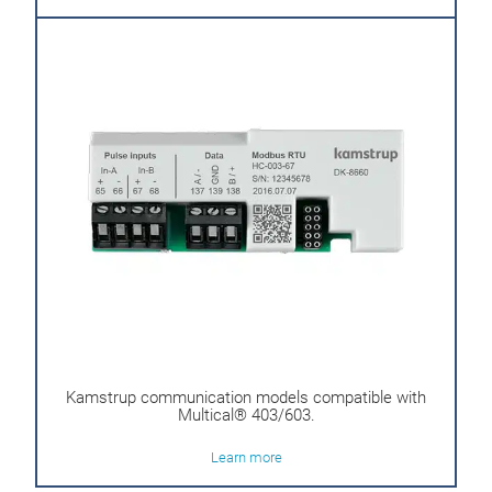
Kamstrup communication models compatible with
Multical® 403/603.
Learn more