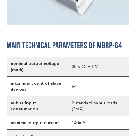
Main technical parameters of MBRP-64
nominal output voltage
36 VDC ± 1 V
(mark)
maximum count of slave
64
devices
m-bus input
2 standard m-bus loads
consumption
(3mA)
maximal output current
140mA