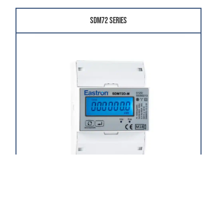
SDM72 Series
The SDM72 Series is a low-cost, three-phase,
multifunction, 100A direct-fed, DIN rail-mounted
electricity meter.