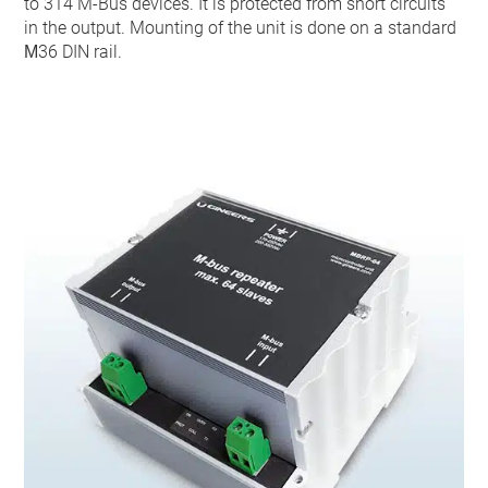
to 314 M-Bus devices. It is protected from short circuits
in the output. Mounting of the unit is done on a standard
М36 DIN rail.