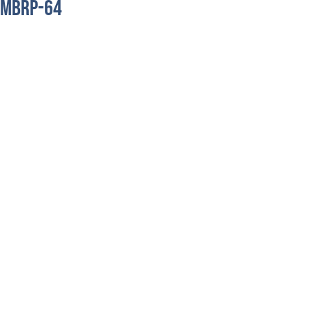
MBRP-64