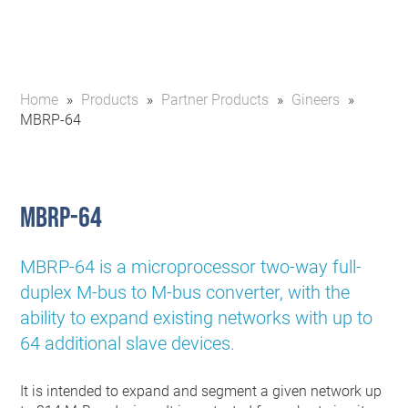
Home
»
Products
»
Partner Products
»
Gineers
»
MBRP-64
MBRP-64
MBRP-64 is a microprocessor two-way full-
duplex M-bus to M-bus converter, with the
ability to expand existing networks with up to
64 additional slave devices.
It is intended to expand and segment a given network up