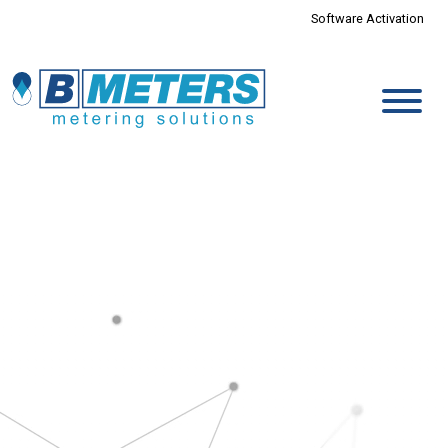
Software Activation