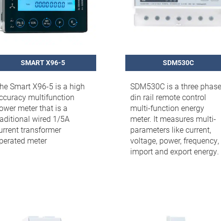
SMART X96-5
SDM530C
he Smart X96-5 is a high
SDM530C is a three phas
ccuracy multifunction
din rail remote control
ower meter that is a
multi-function energy
raditional wired 1/5A
meter. It measures multi-
urrent transformer
parameters like current,
perated meter
voltage, power, frequency,
import and export energy.