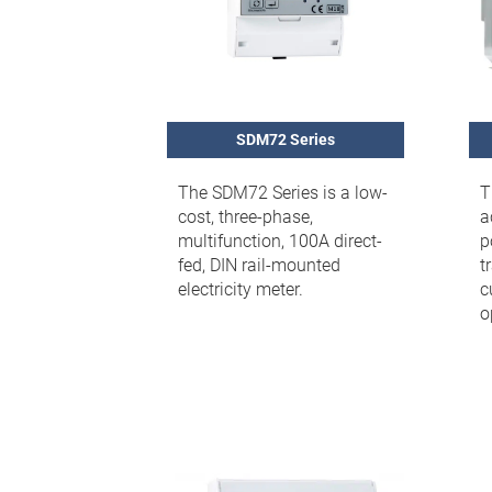
SDM72 Series
The SDM72 Series is a low-
T
cost, three-phase,
a
multifunction, 100A direct-
p
fed, DIN rail-mounted
t
electricity meter.
c
o