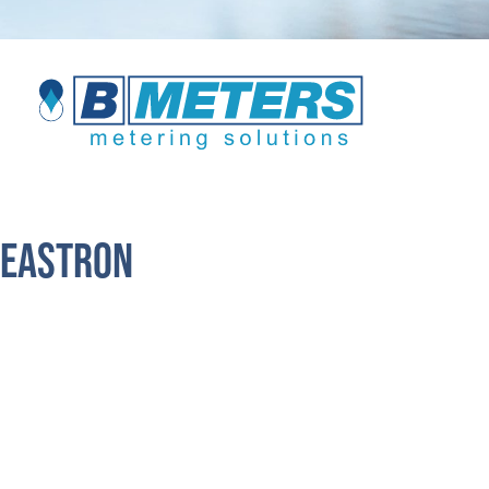
Eastron