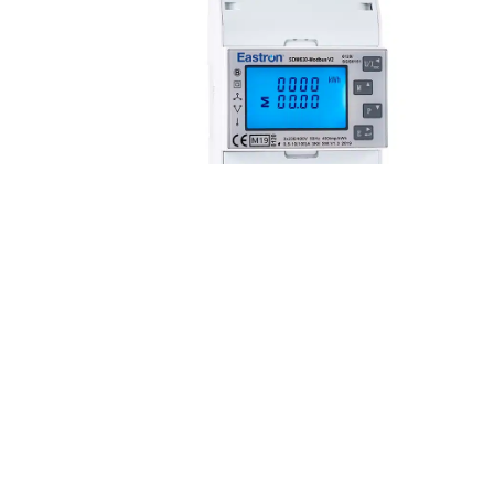
SDM630 Series
The SDM630 Series is a
T
three-phase multifunction
s
100A direct fed DIN rail
1
mounted electricity meter.
m