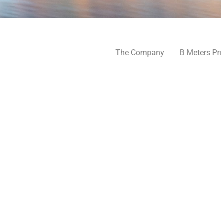
The Company
B Meters Pr