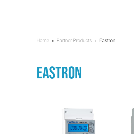
Home
»
Partner Products
»
Eastron
Eastron