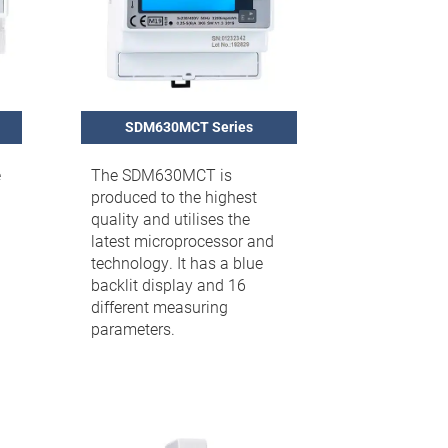
SDM630MCT Series
e
The SDM630MCT is
produced to the highest
quality and utilises the
latest microprocessor and
technology. It has a blue
backlit display and 16
different measuring
parameters.