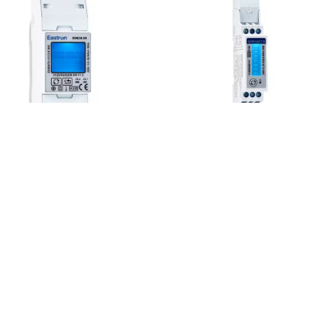
SDM230 Series
SDM120CT Series
he SDM230 Series is a
The SDM120CT Modbus i
ingle-phase multifunction
an advanced multifunctio
00A direct fed DIN rail
single phase energy
ounted electricity meter.
monitoring solution.