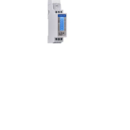
SDM120M Series
s
The SDM120 Series is an
n
advanced multifunction
single-phase energy
monitoring solution with
optional outputs.