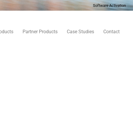
Software Activation
oducts
Partner Products
Case Studies
Contact