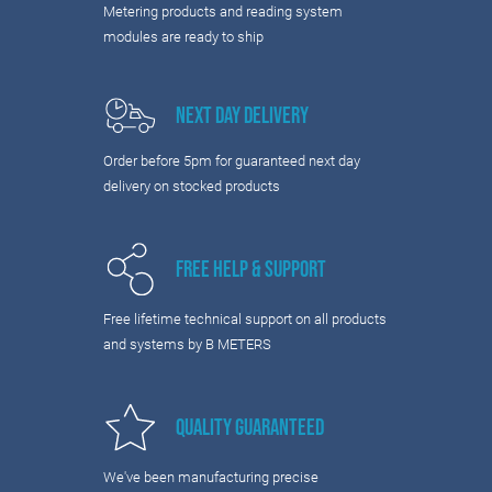
Metering products and reading system
modules are ready to ship
Next Day Delivery
Order before 5pm for guaranteed next day
delivery on stocked products
Free Help & Support
Free lifetime technical support on all products
and systems by B METERS
Quality Guaranteed
We've been manufacturing precise