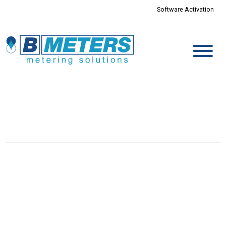
Software Activation