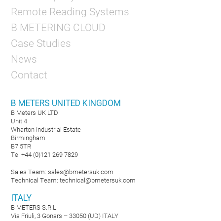
Remote Reading Systems
B METERING CLOUD
Case Studies
News
Contact
B METERS UNITED KINGDOM
B Meters UK LTD
Unit 4
Wharton Industrial Estate
Birmingham
B7 5TR
Tel +44 (0)121 269 7829
Sales Team:
sales@bmetersuk.com
Technical Team:
technical@bmetersuk.com
ITALY
B METERS S.R.L.
Via Friuli, 3 Gonars – 33050 (UD) ITALY