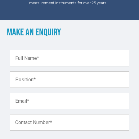
measurement instruments for over 25 years
Make an enquiry