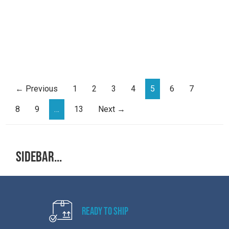
← Previous
1
2
3
4
5
6
7
8
9
…
13
Next →
Sidebar...
Ready to Ship