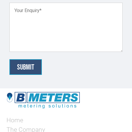
Home
The Company