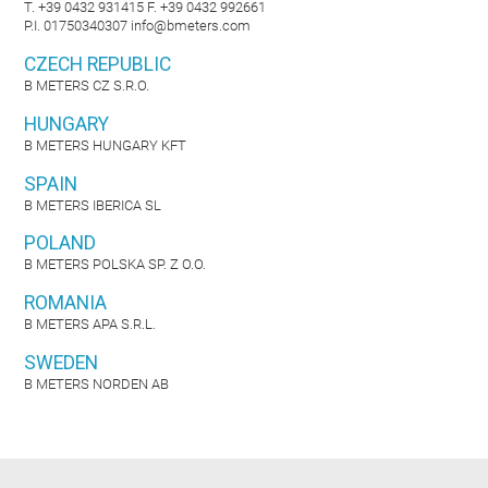
T. +39 0432 931415 F. +39 0432 992661
P.I. 01750340307
info@bmeters.com
CZECH REPUBLIC
B METERS CZ S.R.O.
HUNGARY
B METERS HUNGARY KFT
SPAIN
B METERS IBERICA SL
POLAND
B METERS POLSKA SP. Z O.O.
ROMANIA
B METERS APA S.R.L.
SWEDEN
B METERS NORDEN AB