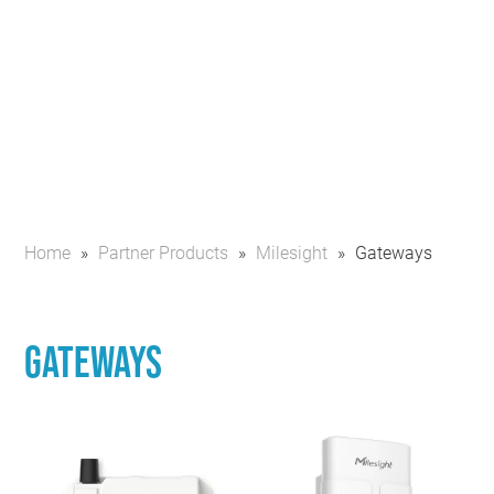
Home
»
Partner Products
»
Milesight
»
Gateways
Gateways