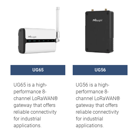
UG65
UG56
UG65 is a high-
UG56 is a high-
performance 8-
performance 8-
channel LoRaWAN®
channel LoRaWAN®
gateway that offers
gateway that offers
reliable connectivity
reliable connectivity
for industrial
for industrial
applications.
applications.