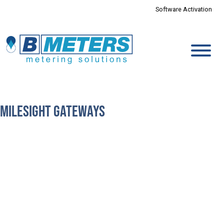
Software Activation
Milesight Gateways