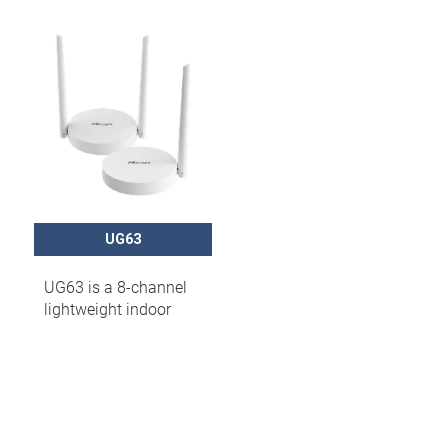
UG63
UG63 is a 8-channel
lightweight indoor
LoRaWAN® gateway
that can set up packet
forwarding
connection between
end nodes and
mainstream network