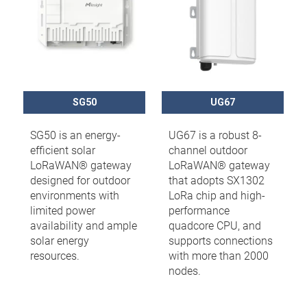
SG50
UG67
SG50 is an energy-
UG67 is a robust 8-
efficient solar
channel outdoor
LoRaWAN® gateway
LoRaWAN® gateway
designed for outdoor
that adopts SX1302
environments with
LoRa chip and high-
limited power
performance
availability and ample
quadcore CPU, and
solar energy
supports connections
resources.
with more than 2000
nodes.