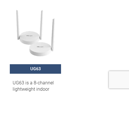
UG63
UG63 is a 8-channel
lightweight indoor
LoRaWAN® gateway
that can set up packet
forwarding
connection between
end nodes and
mainstream network