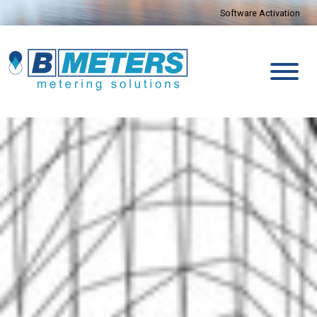
Software Activation