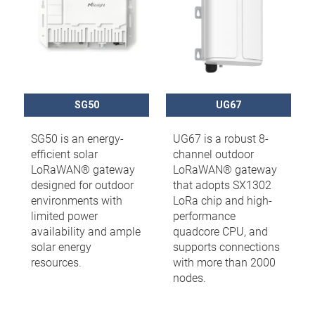
SG50
UG67
SG50 is an energy-
UG67 is a robust 8-
efficient solar
channel outdoor
LoRaWAN® gateway
LoRaWAN® gateway
designed for outdoor
that adopts SX1302
environments with
LoRa chip and high-
limited power
performance
availability and ample
quadcore CPU, and
solar energy
supports connections
resources.
with more than 2000
nodes.