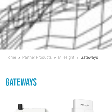
Home
»
Partner Products
»
Milesight
»
Gateways
Gateways