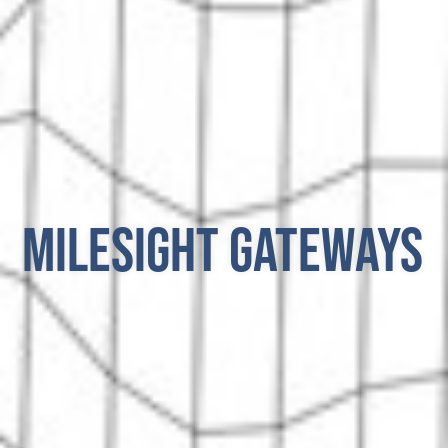
Milesight Gateways