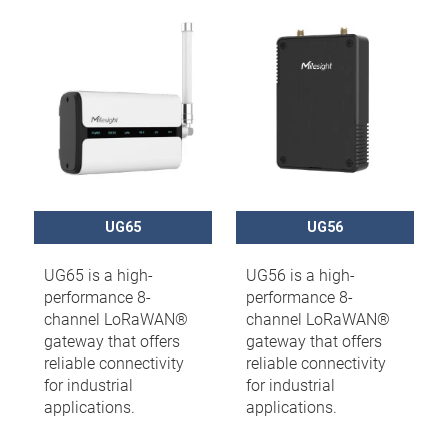
UG65
UG56
UG65 is a high-
UG56 is a high-
performance 8-
performance 8-
channel LoRaWAN®
channel LoRaWAN®
gateway that offers
gateway that offers
reliable connectivity
reliable connectivity
for industrial
for industrial
applications.
applications.