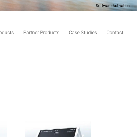
Software Activation
oducts
Partner Products
Case Studies
Contact