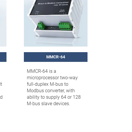
MMCR-64
MMCR-64 is a
microprocessor two-way
t
full-duplex M-bus to
Modbus converter, with
ed
ability to supply 64 or 128
M-bus slave devices.