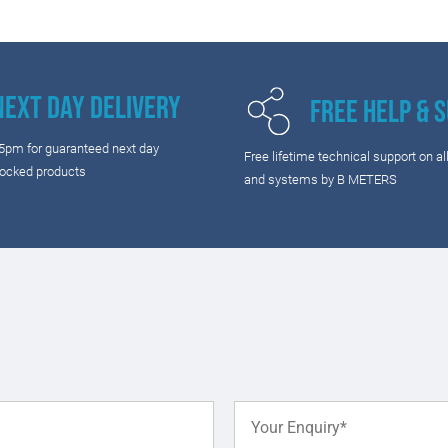
Next Day Delivery
Free Help & 
 5pm for guaranteed next day
Free lifetime technical support on al
tocked products
and systems by B METERS