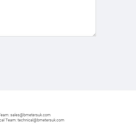
 Team:
sales@bmetersuk.com
cal Team:
technical@bmetersuk.com