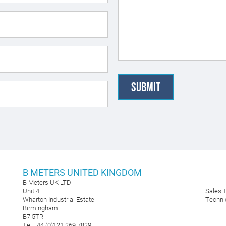
B METERS UNITED KINGDOM
B Meters UK LTD
Unit 4
Sales
Wharton Industrial Estate
Techni
Birmingham
B7 5TR
Tel +44 (0)121 269 7829