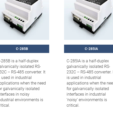
C-285B
C-285IA
-285B is a half-duplex
C-285IA is a half-duplex
alvanically isolated RS-
galvanically isolated RS-
32C – RS-485 converter. It
232C – RS-485 converter. I
s used in industrial
is used in industrial
pplications when the need
applications when the ne
or galvanically isolated
for galvanically isolated
nterfaces in noisy
interfaces in industrial
ndustrial environments is
‘noisy’ environments is
itical.
critical.