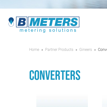
Home
»
Partner Products
»
Gineers
»
Conve
Converters