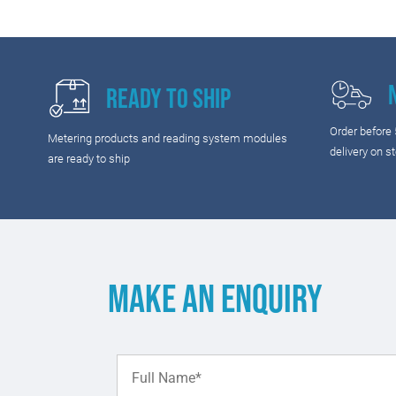
Ready to Ship
Order before
Metering products and reading system modules
delivery on s
are ready to ship
Make an enquiry