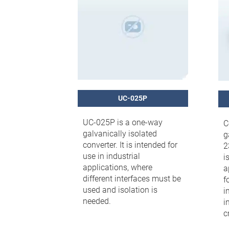
UC-025P
UC-025P is a one-way
C
galvanically isolated
g
converter. It is intended for
2
use in industrial
i
applications, where
a
different interfaces must be
f
used and isolation is
i
needed.
i
cr