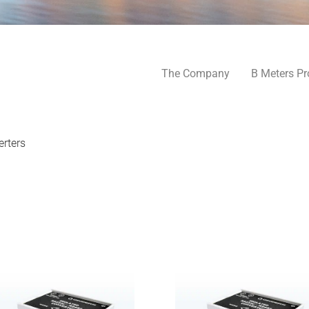
The Company
B Meters Pr
rters