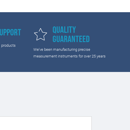
Quality
Support
Guaranteed
l products
We've been manufacturing precise
measurement instruments for over 25 years