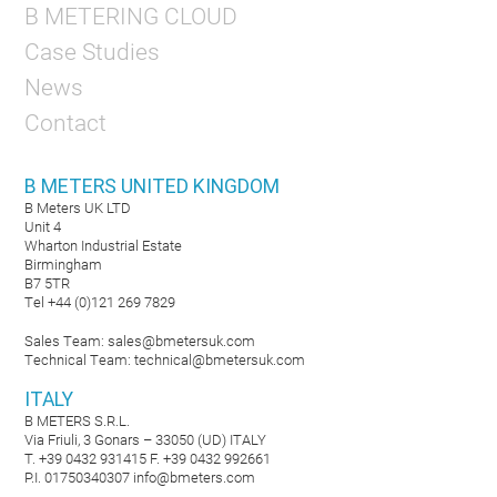
B METERING CLOUD
Case Studies
News
Contact
B METERS UNITED KINGDOM
B Meters UK LTD
Unit 4
Wharton Industrial Estate
Birmingham
B7 5TR
Tel +44 (0)121 269 7829
Sales Team:
sales@bmetersuk.com
Technical Team:
technical@bmetersuk.com
ITALY
B METERS S.R.L.
Via Friuli, 3 Gonars – 33050 (UD) ITALY
T. +39 0432 931415 F. +39 0432 992661
P.I. 01750340307
info@bmeters.com