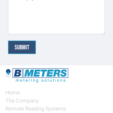
Home
The Company
Remote Reading Systems