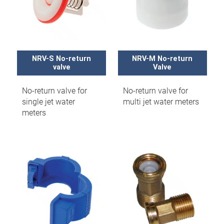
NRV-S No-return
NRV-M No-return
valve
Valve
No-return valve for
No-return valve for
single jet water
multi jet water meters
meters