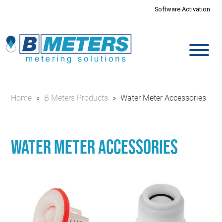
Software Activation
Home
»
B Meters Products
»
Water Meter Accessories
Water Meter Accessories