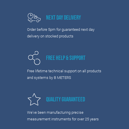
Next Day Delivery
Order before 5pm for guaranteed next day
delivery on stocked products
Free Help & Support
Free lifetime technical support on all products
and systems by B METERS
Quality Guaranteed
We've been manufacturing precise
measurement instruments for over 25 years