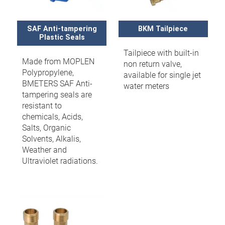
SAF Anti-tampering
BKM Tailpiece
Plastic Seals
Tailpiece with built-in
Made from MOPLEN
non return valve,
Polypropylene,
available for single jet
BMETERS SAF Anti-
water meters
tampering seals are
resistant to
chemicals, Acids,
Salts, Organic
Solvents, Alkalis,
Weather and
Ultraviolet radiations.