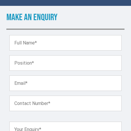
Make an enquiry