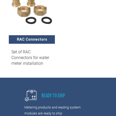
RAC Connectors
Set of RAC
Connectors for water
meter installation
Ready to Ship
Metering products and reading system
modules are ready to ship